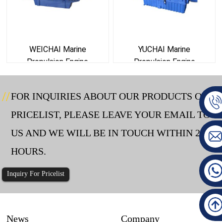
WEICHAI Marine
YUCHAI Marine
Propulsion Engine
Propulsion Engine
FOR INQUIRIES ABOUT OUR PRODUCTS OR
PRICELIST, PLEASE LEAVE YOUR EMAIL TO
US AND WE WILL BE IN TOUCH WITHIN 24
HOURS.
Inquiry For Pricelist
News
Company