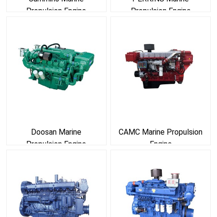
Propulsion Engine
Propulsion Engine
Doosan Marine
CAMC Marine Propulsion
Propulsion Engine
Engine