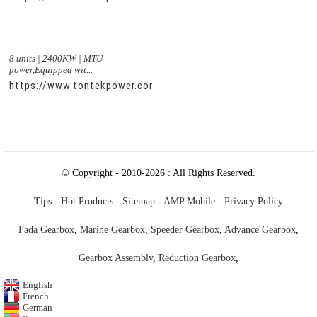
8 units | 2400KW | MTU
power,Equipped wit...
https://www.tontekpower.com/uploads/c50034b714f967940ed
© Copyright - 2010-2026 : All Rights Reserved.
Tips
-
Hot Products
-
Sitemap
-
AMP Mobile
-
Privacy Policy
Fada Gearbox
,
Marine Gearbox
,
Speeder Gearbox
,
Advance Gearbox
,
Gearbox Assembly
,
Reduction Gearbox
,
English
French
German