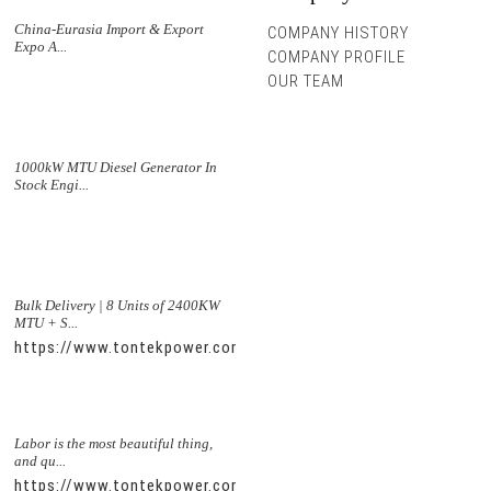
China-Eurasia Import & Export
COMPANY HISTORY
Expo A...
COMPANY PROFILE
OUR TEAM
1000kW MTU Diesel Generator In
Stock Engi...
Bulk Delivery | 8 Units of 2400KW
MTU + S...
https://www.tontekpower.com/uploads/5f11e1005812dd43e0a
Labor is the most beautiful thing,
and qu...
https://www.tontekpower.com/uploads/56de7c9dc7c250978a8