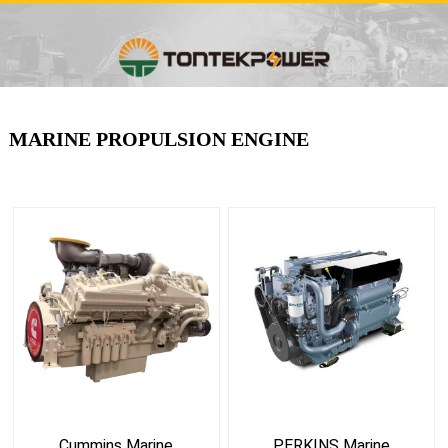
MARINE PROPULSION ENGINE
Cummins Marine
PERKINS Marine