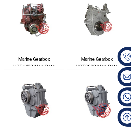
Marine Gearbox
Marine Gearbox
HCT1400 Main Data
HCT2000 Main Data