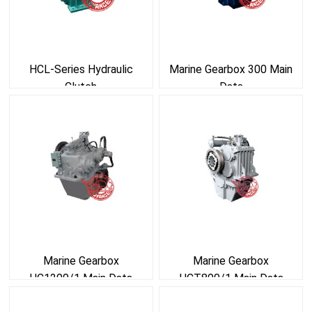
HCL-Series Hydraulic
Marine Gearbox 300 Main
Clutch
Data
Marine Gearbox
Marine Gearbox
HC1200/1 Main Data
HCT800/1 Main Data