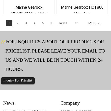
Marine Gearbox
Marine Gearbox HCT800
HCT1200 Main Data
Main Data
1
2
3
4
5
6
Next >
>>
PAGE 1 / 9
FOR INQUIRIES ABOUT OUR PRODUCTS OR
PRICELIST, PLEASE LEAVE YOUR EMAIL TO
US AND WE WILL BE IN TOUCH WITHIN 24
HOURS.
Inquiry For Pricelist
News
Company