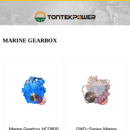
MARINE GEARBOX
Marine Gearbox HCD800
GWD–Series Marine