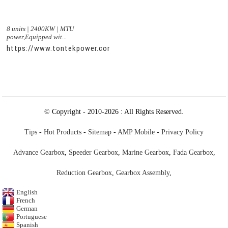
8 units | 2400KW | MTU
power,Equipped wit...
https://www.tontekpower.com/uploads/c50034b714f967940ed
© Copyright - 2010-2026 : All Rights Reserved.
Tips
-
Hot Products
-
Sitemap
-
AMP Mobile
-
Privacy Policy
Advance Gearbox
,
Speeder Gearbox
,
Marine Gearbox
,
Fada Gearbox
,
Reduction Gearbox
,
Gearbox Assembly
,
English
French
German
Portuguese
Spanish