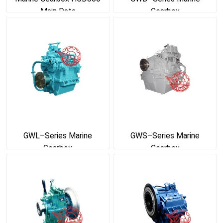
Main Data
Gearbox
GWL–Series Marine
GWS–Series Marine
Gearbox
Gearbox