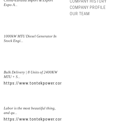
China-Eurasia Import & Export
COMPANY HISTORY
Expo A...
COMPANY PROFILE
OUR TEAM
1000kW MTU Diesel Generator In
Stock Engi...
Bulk Delivery | 8 Units of 2400KW
MTU + S...
https://www.tontekpower.com/uploads/5f11e1005812dd43e0a
Labor is the most beautiful thing,
and qu...
https://www.tontekpower.com/uploads/56de7c9dc7c250978a8