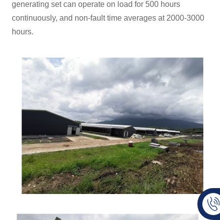
generating set can operate on load for 500 hours
continuously, and non-fault time averages at 2000-3000
hours.