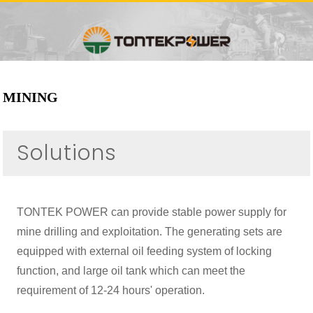
MINING
Solutions
TONTEK POWER can provide stable power supply for
mine drilling and exploitation. The generating sets are
equipped with external oil feeding system of locking
function, and large oil tank which can meet the
requirement of 12-24 hours' operation.