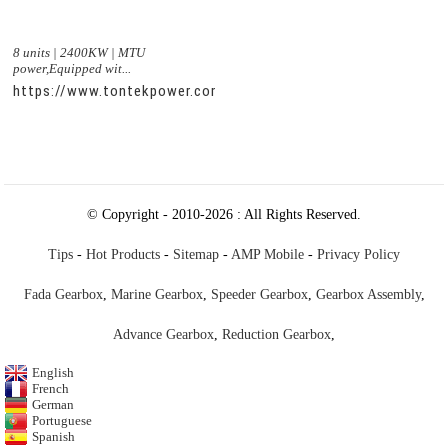
8 units | 2400KW | MTU
power,Equipped wit...
https://www.tontekpower.com/uploads/c50034b714f967940ed
© Copyright - 2010-2026 : All Rights Reserved.
Tips
-
Hot Products
-
Sitemap
-
AMP Mobile
-
Privacy Policy
Fada Gearbox
,
Marine Gearbox
,
Speeder Gearbox
,
Gearbox Assembly
,
Advance Gearbox
,
Reduction Gearbox
,
English
French
German
Portuguese
Spanish