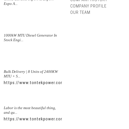
Expo A...
COMPANY PROFILE
OUR TEAM
1000kW MTU Diesel Generator In
Stock Engi...
Bulk Delivery | 8 Units of 2400KW
MTU + S...
https://www.tontekpower.com/uploads/5f11e1005812dd43e0a
Labor is the most beautiful thing,
and qu...
https://www.tontekpower.com/uploads/56de7c9dc7c250978a8