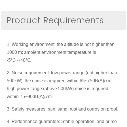
Product Requirements
1. Working environment: the altitude is not higher than
1000 m; ambient environment temperature is
-5℃~+40℃.
2. Noise requirement: low power range:(not higher than
500kW), the noise is required within 65~75dB(A)/7m;
high power range:(above 500kW) noise is required t
within 75~90dB(A)/7m.
3. Safety measures: rain, sand, rust and corrosion proof.
4. Performance guarantee: Stable operation; and prime