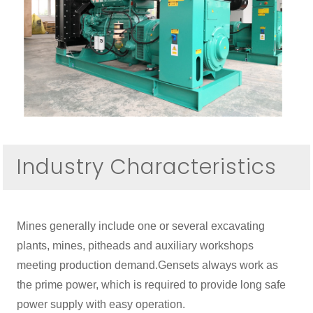
Industry Characteristics
Mines generally include one or several excavating
plants, mines, pitheads and auxiliary workshops
meeting production demand.Gensets always work as
the prime power, which is required to provide long safe
power supply with easy operation.