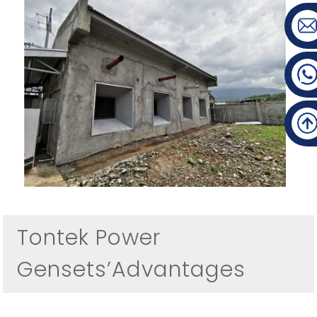
Tontek Power
Gensets’Advantages