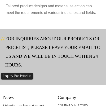
Tailored product designs and material selection can
meet the requirements of various industries and fields.
FOR INQUIRIES ABOUT OUR PRODUCTS OR
PRICELIST, PLEASE LEAVE YOUR EMAIL TO
US AND WE WILL BE IN TOUCH WITHIN 24
HOURS.
Inquiry For Pricelist
News
Company
China-Eurasia Import & Export
COMPANY HISTORY