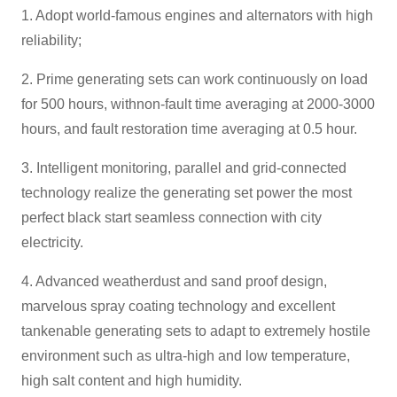
1. Adopt world-famous engines and alternators with high
reliability;
2. Prime generating sets can work continuously on load
for 500 hours, withnon-fault time averaging at 2000-3000
hours, and fault restoration time averaging at 0.5 hour.
3. Intelligent monitoring, parallel and grid-connected
technology realize the generating set power the most
perfect black start seamless connection with city
electricity.
4. Advanced weatherdust and sand proof design,
marvelous spray coating technology and excellent
tankenable generating sets to adapt to extremely hostile
environment such as ultra-high and low temperature,
high salt content and high humidity.